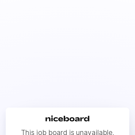
This job board is unavailable.