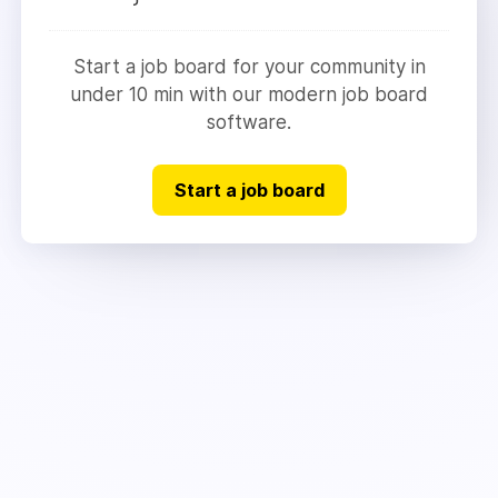
Start a job board for your community in
under 10 min with our modern job board
software.
Start a job board